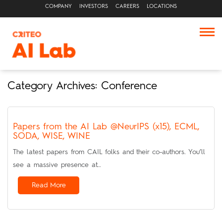
COMPANY
INVESTORS
CAREERS
LOCATIONS
Category Archives: Conference
Papers from the AI Lab @NeurIPS (x15), ECML,
SODA, WISE, WINE
The latest papers from CAIL folks and their co-authors. You’ll
see a massive presence at…
Read More