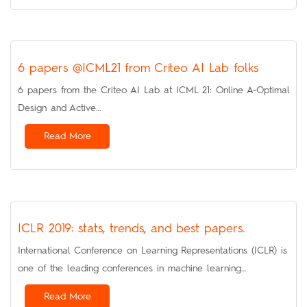
6 papers @ICML21 from Criteo AI Lab folks
6 papers from the Criteo AI Lab at ICML 21: Online A-Optimal
Design and Active…
Read More
ICLR 2019: stats, trends, and best papers.
International Conference on Learning Representations (ICLR) is
one of the leading conferences in machine learning…
Read More