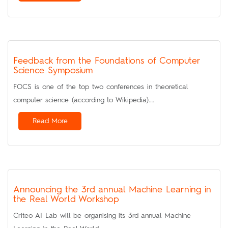
Feedback from the Foundations of Computer
Science Symposium
FOCS is one of the top two conferences in theoretical
computer science (according to Wikipedia).…
Read More
Announcing the 3rd annual Machine Learning in
the Real World Workshop
Criteo AI Lab will be organising its 3rd annual Machine