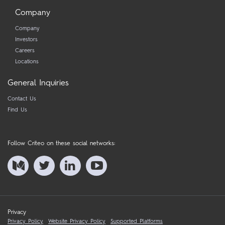
Company
Company
Investors
Careers
Locations
General Inquiries
Contact Us
Find Us
Follow Criteo on these social networks:
Privacy
Privacy Policy
Website Privacy Policy
Supported Platforms