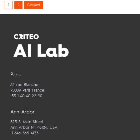
Posts
1
2
Onward
pagination
Paris
32 rue Blanche
75009 Paris France
+33 1 40 40 22 90
Ann Arbor
523 S. Main Street
Ann Arbor MI 48104, USA
+1 646 565 4133