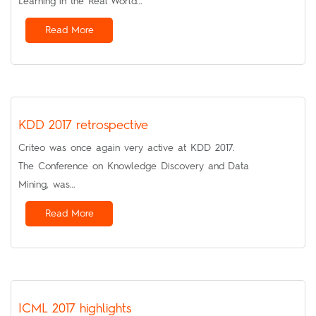
Learning in the Real World…
Read More
KDD 2017 retrospective
Criteo was once again very active at KDD 2017.
The Conference on Knowledge Discovery and Data
Mining, was…
Read More
ICML 2017 highlights