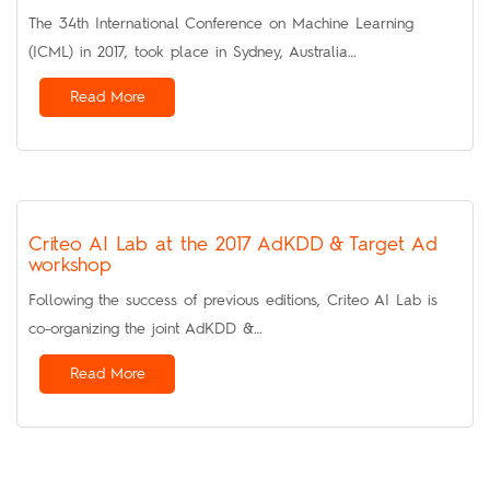
The 34th International Conference on Machine Learning
(ICML) in 2017, took place in Sydney, Australia…
Read More
Criteo AI Lab at the 2017 AdKDD & Target Ad
workshop
Following the success of previous editions, Criteo AI Lab is
co-organizing the joint AdKDD &…
Read More