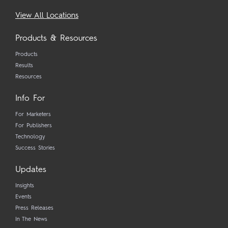
View All Locations
Products & Resources
Products
Results
Resources
Info For
For Marketers
For Publishers
Technology
Success Stories
Updates
Insights
Events
Press Releases
In The News