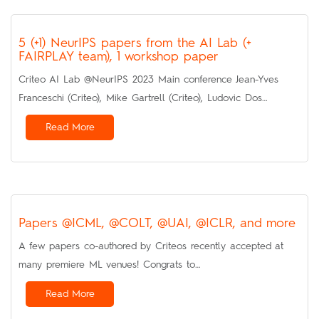
5 (+1) NeurIPS papers from the AI Lab (+
FAIRPLAY team), 1 workshop paper
Criteo AI Lab @NeurIPS 2023 Main conference Jean-Yves
Franceschi (Criteo), Mike Gartrell (Criteo), Ludovic Dos…
Read More
Papers @ICML, @COLT, @UAI, @ICLR, and more
A few papers co-authored by Criteos recently accepted at
many premiere ML venues! Congrats to…
Read More