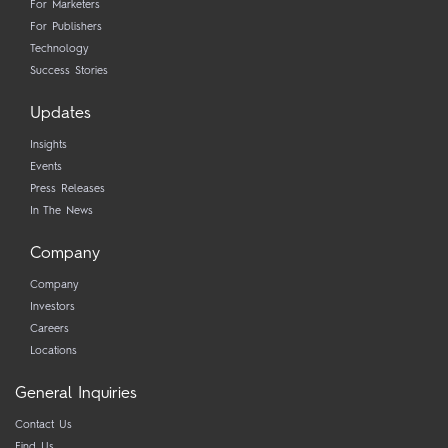
For Marketers
For Publishers
Technology
Success Stories
Updates
Insights
Events
Press Releases
In The News
Company
Company
Investors
Careers
Locations
General Inquiries
Contact Us
Find Us