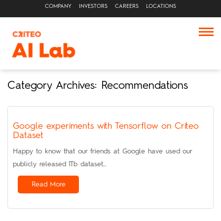
COMPANY
INVESTORS
CAREERS
LOCATIONS
Category Archives: Recommendations
Google experiments with Tensorflow on Criteo
Dataset
Happy to know that our friends at Google have used our
publicly released 1Tb dataset…
Read More