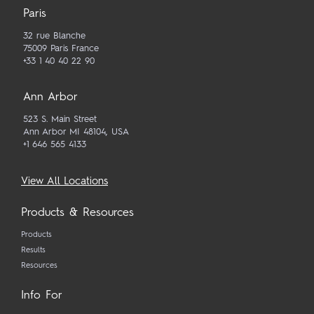
Paris
32 rue Blanche
75009 Paris France
+33 1 40 40 22 90
Ann Arbor
523 S. Main Street
Ann Arbor MI 48104, USA
+1 646 565 4133
View All Locations
Products & Resources
Products
Results
Resources
Info For