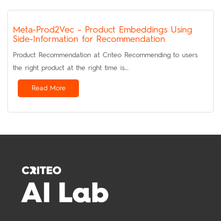
Meta-Prod2Vec – Product Embeddings Using
Side-Information for Recommendation
Product Recommendation at Criteo Recommending to users
the right product at the right time is…
Read More