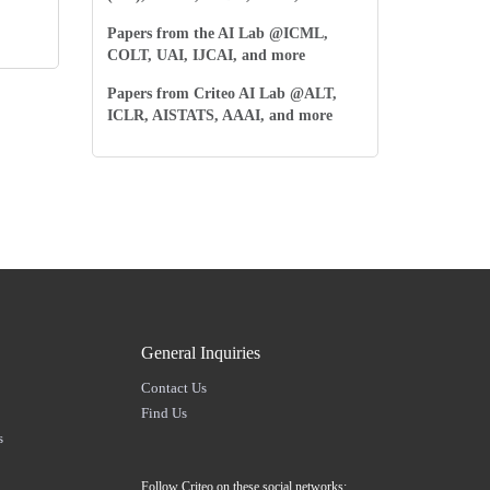
Papers from the AI Lab @ICML,
COLT, UAI, IJCAI, and more
Papers from Criteo AI Lab @ALT,
ICLR, AISTATS, AAAI, and more
General Inquiries
Contact Us
Find Us
s
Follow Criteo on these social networks: