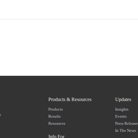
Products & Resources
Updates
Products
Insights
e
Results
Events
Resources
Press Release
In The News
Info For