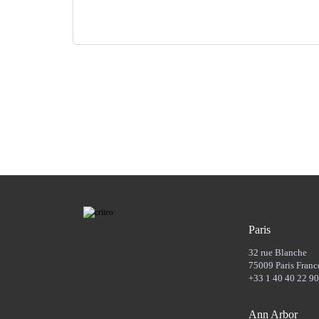
Paris
32 rue Blanche
75009 Paris Franc
+33 1 40 40 22 90
Ann Arbor