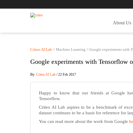
About Us
Criteo AI Lab
>
Machine Learning
>
Google experiments with T
Google experiments with Tensorflow o
By:
Criteo AI Lab
/ 22 Feb 2017
Happy to know that our friends at Google ha
Tensorflow.
Criteo AI Lab aspires to be a benchmark of excell
dataset continues to be a basis for reference for l
You can read more about the work from Google
h