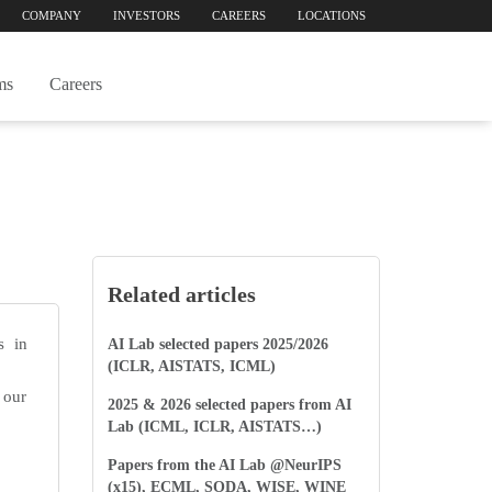
COMPANY
INVESTORS
CAREERS
LOCATIONS
ms
Careers
Related articles
s in
AI Lab selected papers 2025/2026
(ICLR, AISTATS, ICML)
 our
2025 & 2026 selected papers from AI
Lab (ICML, ICLR, AISTATS…)
Papers from the AI Lab @NeurIPS
(x15), ECML, SODA, WISE, WINE