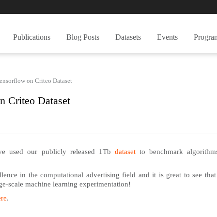
Publications
Blog Posts
Datasets
Events
Progra
ensorflow on Criteo Dataset
n Criteo Dataset
ve used our publicly released 1Tb
dataset
to benchmark algorithm
ence in the computational advertising field and it is great to see that
arge-scale machine learning experimentation!
ere
.