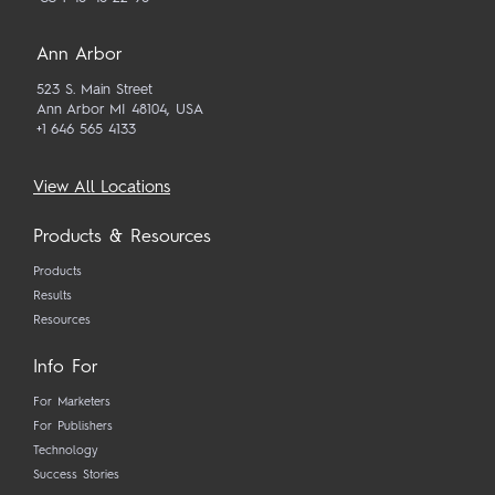
Ann Arbor
523 S. Main Street
Ann Arbor MI 48104, USA
+1 646 565 4133
View All Locations
Products & Resources
Products
Results
Resources
Info For
For Marketers
For Publishers
Technology
Success Stories