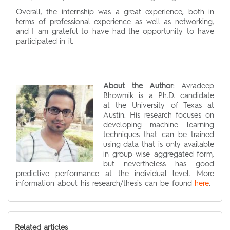
Overall, the internship was a great experience, both in
terms of professional experience as well as networking,
and I am grateful to have had the opportunity to have
participated in it.
About the Author
:
Avradeep
Bhowmik
is a Ph.D. candidate
at the University of Texas at
Austin. His research focuses on
developing machine learning
techniques that can be trained
using data that is only available
in group-wise aggregated form,
but nevertheless has good
predictive performance at the individual level. More
information about his research/thesis can be found
here
.
Related articles