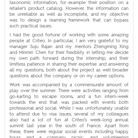
taxonomic information, for example their position on a
retailer’s product catalog. However, the information can
be unreliable as well as incomplete, and my objective
was to design a learning framework that can bypass
such practical issues.
I had the good fortune of working with some amazing
people at Criteo. In particular, I am very grateful to my
manager Suju Rajan and my mentors Zhengming Xing
and Minmin Chen for their flexibility in letting me decide
my own path forward during the internship, and their
limitless patience in sharing their expertise and answering
all my questions, both about the project as well broader
questions about the company or on my career options.
Work was accompanied by a commensurate amount of
play over the summer. There were activities ranging from
go-karting to escape rooms, and a fun intern-week
towards the end that was packed with events both
professional and social. While I was unfortunately unable
to attend due to visa issues, several of my colleagues
also had a lot of fun at Criteo’s week-long annual
summit last year in the south of France. Apart from
these, there were regular social events including happy
hours and a company picnic, and volunteering