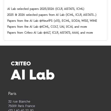
AI Lab selected papers 2025/2026 (ICLR, AISTATS, ICML)
2025 & 2026 selected papers from AI Lab (ICML, ICLR, AISTATS…)
Papers from the AI Lab @NeurIPS (x15), ECML, SODA, WISE, WINE
Papers from the AI Lab @ICML, COLT, UAI, IJCAI, and more
Papers from Criteo AI Lab @ALT, ICLR, AISTATS, AAAI, and more
Paris
32 rue Blanche
75009 Paris France
+33 1 40 40 22 90