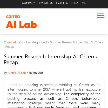
COMPANY
INVESTORS
CAREERS
LOCATIONS
Criteo AI Lab
>
Uncategorized
>
Summer Research Internship At Criteo
: Recap
Summer Research Internship At Criteo :
Recap
By:
Criteo AI Lab
/ 16 Jan 2018
I had an amazing experience working at Criteo as an
intern during summer 2017, where I got my first exposure
to the field of online advertising.
The complexity of the
bidding process as well as Criteo’s behavioural
retargeting strategy meant that there were many
components that one could focus on, and the diversity