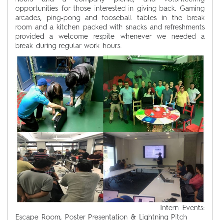
opportunities for those interested in giving back. Gaming
arcades, ping-pong and fooseball tables in the break
room and a kitchen packed with snacks and refreshments
provided a welcome respite whenever we needed a
break during regular work hours.
Intern Events:
Escape Room, Poster Presentation & Lightning Pitch