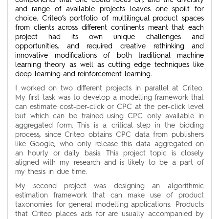
and range of available projects leaves one spoilt for
choice. Criteo’s portfolio of multilingual product spaces
from clients across different continents meant that each
project had its own unique challenges and
opportunities, and required creative rethinking and
innovative modifications of both traditional machine
learning theory as well as cutting edge techniques like
deep learning and reinforcement learning.
I worked on two different projects in parallel at Criteo.
My first task was to develop a modelling framework that
can estimate cost-per-click or CPC at the per-click level
but which can be trained using CPC only available in
aggregated form. This is a critical step in the bidding
process, since Criteo obtains CPC data from publishers
like Google, who only release this data aggregated on
an hourly or daily basis. This project topic is closely
aligned with my research and is likely to be a part of
my thesis in due time.
My second project was designing an algorithmic
estimation framework that can make use of product
taxonomies for general modelling applications. Products
that Criteo places ads for are usually accompanied by