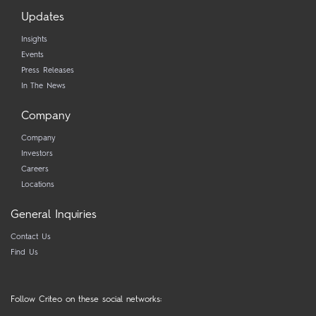
Updates
Insights
Events
Press Releases
In The News
Company
Company
Investors
Careers
Locations
General Inquiries
Contact Us
Find Us
Follow Criteo on these social networks: