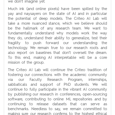
we don’t imagine yet.
Much ink (and online pixels) have been spilled by the
yay and naysayers on the state of AI and in particular
the potential of deep models. The Criteo AI Lab will
take a more nuanced stance, which we believe should
be the hallmark of any research team. We want to
fundamentally understand why models work the way
they do, understand their ability to generalize, test their
fragility to push forward our understanding the
technology. We remain true to our research roots and
also report on baselines that don’t oversell the dream.
To this end, making AI interpretable will be a core
mission of the group.
The Criteo AI Lab will continue the Criteo tradition of
fostering our connections with the academic community
via our Faculty Research Program, internships,
sabbaticals and support of PhD students. We will
continue to fully participate in the vibrant AI community
by publishing our research in conferences, open-sourcing
software, contributing to online ML repositories and by
continuing to release datasets that can serve as
benchmarks. Needless to say, we remain committed to
making sure our research confirms to the highest ethical