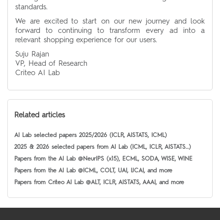
standards.
We are excited to start on our new journey and look
forward to continuing to transform every ad into a
relevant shopping experience for our users.
Suju Rajan
VP, Head of Research
Criteo AI Lab
Related articles
AI Lab selected papers 2025/2026 (ICLR, AISTATS, ICML)
2025 & 2026 selected papers from AI Lab (ICML, ICLR, AISTATS…)
Papers from the AI Lab @NeurIPS (x15), ECML, SODA, WISE, WINE
Papers from the AI Lab @ICML, COLT, UAI, IJCAI, and more
Papers from Criteo AI Lab @ALT, ICLR, AISTATS, AAAI, and more