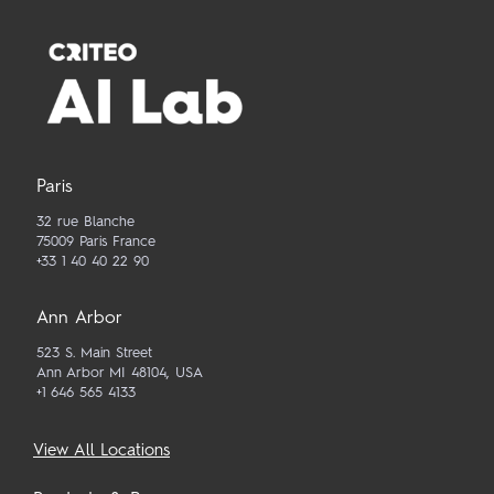
Paris
32 rue Blanche
75009 Paris France
+33 1 40 40 22 90
Ann Arbor
523 S. Main Street
Ann Arbor MI 48104, USA
+1 646 565 4133
View All Locations