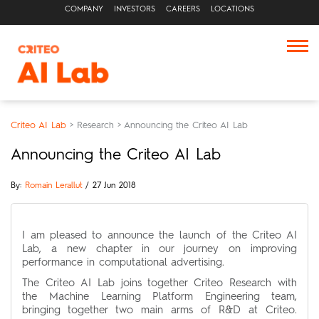
COMPANY
INVESTORS
CAREERS
LOCATIONS
Criteo AI Lab
>
Research
>
Announcing the Criteo AI Lab
Announcing the Criteo AI Lab
By:
Romain Lerallut
/ 27 Jun 2018
I am pleased to announce the launch of the Criteo AI
Lab, a new chapter in our journey on improving
performance in computational advertising.
The Criteo AI Lab joins together Criteo Research with
the Machine Learning Platform Engineering team,
bringing together two main arms of R&D at Criteo.