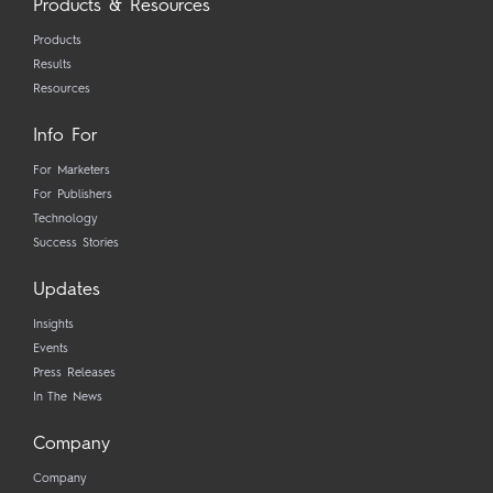
Products & Resources
Products
Results
Resources
Info For
For Marketers
For Publishers
Technology
Success Stories
Updates
Insights
Events
Press Releases
In The News
Company
Company