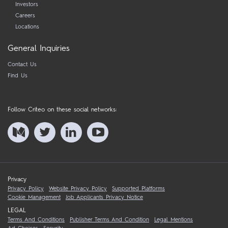
Investors
Careers
Locations
General Inquiries
Contact Us
Find Us
Follow Criteo on these social networks:
Privacy
Privacy Policy
Website Privacy Policy
Supported Platforms
Cookie Management
Job Applicants Privacy Notice
LEGAL
Terms And Conditions
Publisher Terms And Condition
Legal Mentions