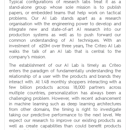
Typical configurations of research labs treat it as a
stand-alone group whose sole mission is to publish
papers, or embedded teams that help work on tactical
problems. Our AI Lab stands apart as a research
organisation with the engineering power to develop and
integrate new and state-of-art AI research into our
production systems as well as to push forward our
common understanding of AI techniques. With an
investment of e20M over three years, The Criteo AI Lab
walks the talk of an AI lab that is central to the
company’s mission.
The establishment of our AI Lab is timely as Criteo
enters the paradigm of fundamentally understanding the
relationship of a user with the products and brands they
interact with. At 1.4B monthly shoppers interacting with a
few billion products across 18,000 partners across
multiple countries, personalization has always been a
challenging problem. However, with recent advancement
in machine learning such as deep learning architectures
from other domains, the timing is right to investigate
taking our predictive performance to the next level. We
expect our research to improve our existing products as
well as create capabilities than could benefit products